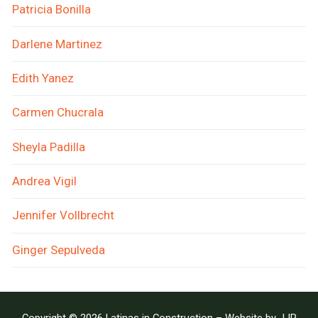
Patricia Bonilla
Darlene Martinez
Edith Yanez
Carmen Chucrala
Sheyla Padilla
Andrea Vigil
Jennifer Vollbrecht
Ginger Sepulveda