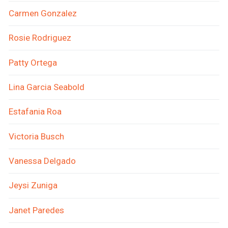
Carmen Gonzalez
Rosie Rodriguez
Patty Ortega
Lina Garcia Seabold
Estafania Roa
Victoria Busch
Vanessa Delgado
Jeysi Zuniga
Janet Paredes