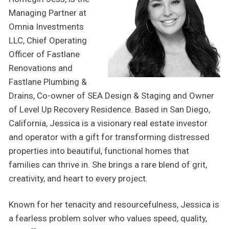
Managing Partner at
Omnia Investments
LLC, Chief Operating
Officer of Fastlane
Renovations and
Fastlane Plumbing &
Drains, Co-owner of SEA Design & Staging and Owner
of Level Up Recovery Residence. Based in San Diego,
California, Jessica is a visionary real estate investor
and operator with a gift for transforming distressed
properties into beautiful, functional homes that
families can thrive in. She brings a rare blend of grit,
creativity, and heart to every project.
Known for her tenacity and resourcefulness, Jessica is
a fearless problem solver who values speed, quality,