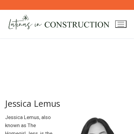
Skip
to
content
Jessica Lemus
Jessica Lemus, also
known as The
Homegirl Jess, is the