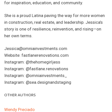
for inspiration, education, and community.
She is a proud Latina paving the way for more women
in construction, real estate, and leadership. Jessica’s
story is one of resilience, reinvention, and rising—on
her own terms.
Jessica@omniainvestments.com
Website: fastlanerenovations.com
Instagram: @thehomegirljess
Instagram: @fastlane.renovations
Instagram: @omniainvestments_
Instagram: @sea.designandstaging
OTHER AUTHORS
Wendy Preciado