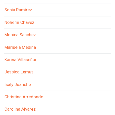
Sonia Ramirez
Nohemi Chavez
Monica Sanchez
Marisela Medina
Karina Villaseñor
Jessica Lemus
Isaly Juanche
Christina Arredondo
Carolina Alvarez