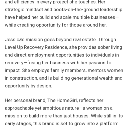
and efficiency in every project she touches. Her
strategic mindset and boots-on-the-ground leadership
have helped her build and scale multiple businesses—
while creating opportunity for those around her.
Jessica’s mission goes beyond real estate. Through
Level Up Recovery Residence, she provides sober living
and direct employment opportunities to individuals in
recovery—fusing her business with her passion for
impact. She employs family members, mentors women
in construction, and is building generational wealth and
opportunity by design.
Her personal brand, The HomeGirl, reflects her
approachable yet ambitious nature—a woman on a
mission to build more than just houses. While still in its
early stages, this brand is set to grow into a platform