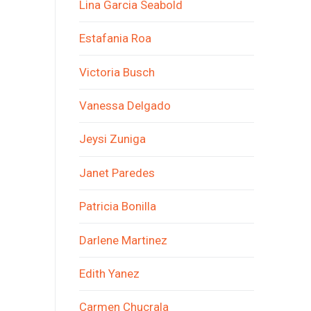
Lina Garcia Seabold
Estafania Roa
Victoria Busch
Vanessa Delgado
Jeysi Zuniga
Janet Paredes
Patricia Bonilla
Darlene Martinez
Edith Yanez
Carmen Chucrala