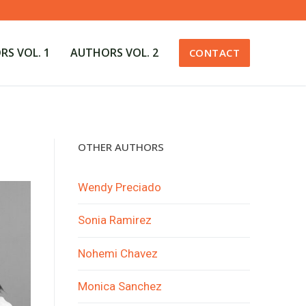
S VOL. 1
AUTHORS VOL. 2
CONTACT
OTHER AUTHORS
Wendy Preciado
Sonia Ramirez
Nohemi Chavez
Monica Sanchez