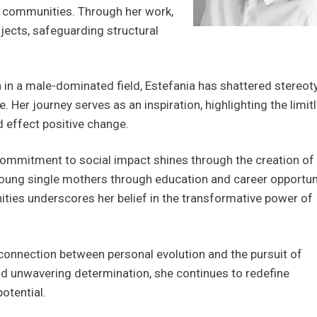
or communities. Through her work,
jects, safeguarding structural
 in a male-dominated field, Estefania has shattered stereot
 Her journey serves as an inspiration, highlighting the limit
d effect positive change.
commitment to social impact shines through the creation o
ung single mothers through education and career opportuni
ties underscores her belief in the transformative power of
 connection between personal evolution and the pursuit of
nd unwavering determination, she continues to redefine
potential.