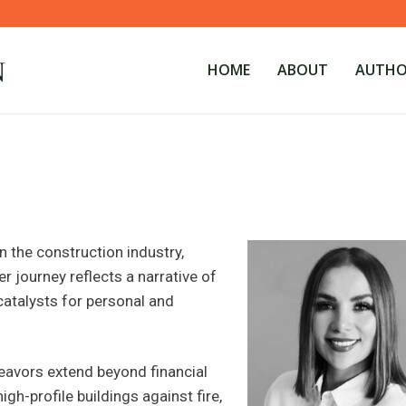
HOME
ABOUT
AUTHOR
n the construction industry,
r journey reflects a narrative of
atalysts for personal and
deavors extend beyond financial
gh-profile buildings against fire,