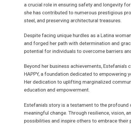
a crucial role in ensuring safety and longevity f
she has contributed to numerous prestigious pro
steel, and preserving architectural treasures.
Despite facing unique hurdles as a Latina woman
and forged her path with determination and grace.
potential for individuals to overcome barriers an
Beyond her business achievements, Estefania’s 
HAPPY, a foundation dedicated to empowering yo
Her dedication to uplifting marginalized communi
education and empowerment.
Estefania’s story is a testament to the profound
meaningful change. Through resilience, vision, a
possibilities and inspire others to embrace their 