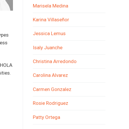
Marisela Medina
Karina Villaseñor
Jessica Lemus
ypes
less
Isaly Juanche
Christina Arredondo
f HOLA
ties.
Carolina Alvarez
Carmen Gonzalez
Rosie Rodriguez
Patty Ortega