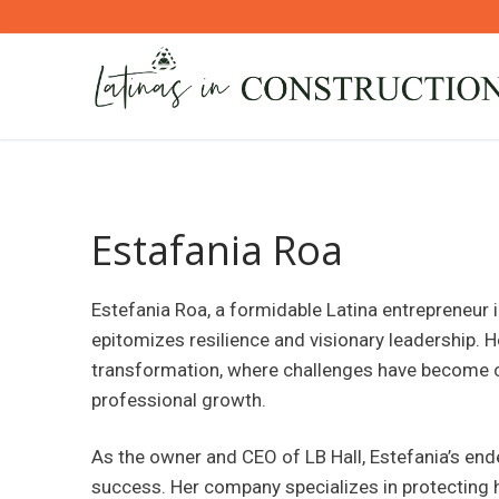
Skip
to
content
Estafania Roa
Estefania Roa, a formidable Latina entrepreneur i
epitomizes resilience and visionary leadership. He
transformation, where challenges have become c
professional growth.
As the owner and CEO of LB Hall, Estefania’s en
success. Her company specializes in protecting hi