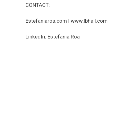
CONTACT:
Estefaniaroa.com | www.lbhall.com
LinkedIn: Estefania Roa